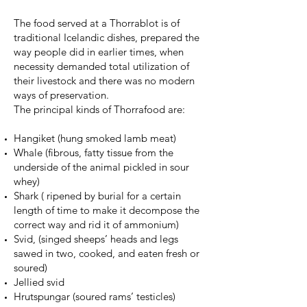
The food served at a Thorrablot is of
traditional Icelandic dishes, prepared the
way people did in earlier times, when
necessity demanded total utilization of
their livestock and there was no modern
ways of preservation.
The principal kinds of Thorrafood are:
Hangiket (hung smoked lamb meat)
Whale (fibrous, fatty tissue from the
underside of the animal pickled in sour
whey)
Shark ( ripened by burial for a certain
length of time to make it decompose the
correct way and rid it of ammonium)
Svid, (singed sheeps’ heads and legs
sawed in two, cooked, and eaten fresh or
soured)
Jellied svid
Hrutspungar (soured rams’ testicles)