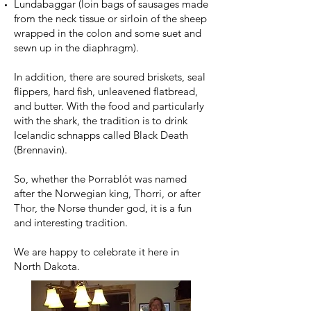
Lundabaggar (loin bags of sausages made
from the neck tissue or sirloin of the sheep
wrapped in the colon and some suet and
sewn up in the diaphragm).
In addition, there are soured briskets, seal
flippers, hard fish, unleavened flatbread,
and butter. With the food and particularly
with the shark, the tradition is to drink
Icelandic schnapps called Black Death
(Brennavin).
So, whether the Þorrablót was named
after the Norwegian king, Thorri, or after
Thor, the Norse thunder god, it is a fun
and interesting tradition.
We are happy to celebrate it here in
North Dakota.