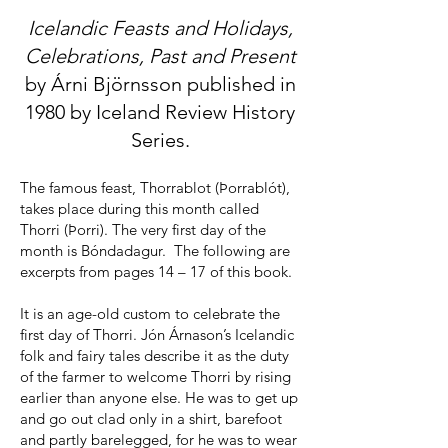
Icelandic Feasts and Holidays,
Celebrations, Past and Present
by Árni Björnsson published in
1980 by Iceland Review History
Series.
The famous feast, Thorrablot (Þorrablót),
takes place during this month called
Thorri (Þorri). The very first day of the
month is Bóndadagur. The following are
excerpts from pages 14 – 17 of this book.
It is an age-old custom to celebrate the
first day of Thorri. Jón Árnason’s Icelandic
folk and fairy tales describe it as the duty
of the farmer to welcome Thorri by rising
earlier than anyone else. He was to get up
and go out clad only in a shirt, barefoot
and partly barelegged, for he was to wear