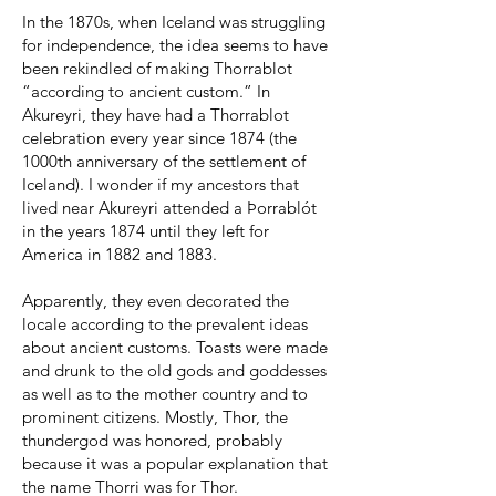
In the 1870s, when Iceland was struggling
for independence, the idea seems to have
been rekindled of making Thorrablot
“according to ancient custom.” In
Akureyri, they have had a Thorrablot
celebration every year since 1874 (the
1000th anniversary of the settlement of
Iceland). I wonder if my ancestors that
lived near Akureyri attended a Þorrablót
in the years 1874 until they left for
America in 1882 and 1883.
Apparently, they even decorated the
locale according to the prevalent ideas
about ancient customs. Toasts were made
and drunk to the old gods and goddesses
as well as to the mother country and to
prominent citizens. Mostly, Thor, the
thundergod was honored, probably
because it was a popular explanation that
the name Thorri was for Thor.