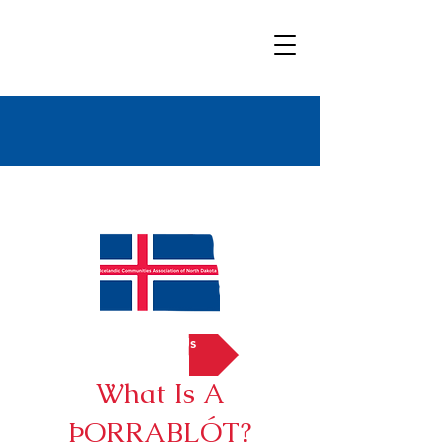
Bold
Title
Contact Us
What Is A
ÞORRABLÓT?