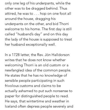
only one leg of his underpants, while the
other was to be dragged behind. Thus
attired, he was to . . . hop on one foot all
around the house, dragging his
underpants on the other, and bid Thorri
welcome to his home. The first day is still
called “husband’s day” and on this day
the lady of the house is supposed to treat
her husband exceptionally well.
In a 1728 letter, the Rev. Jón Halldorson
writes that he does not know whether
welcoming Thorri is an old custom or a
newfangled idea of the common people.
He states that he has no knowledge of
sensible people participating in such
frivolous customs and claims to be
actually ashamed to put such nonsense to
paper for distinguished people to read.
He says, that wintertime and weather in
Iceland often depress people severely and