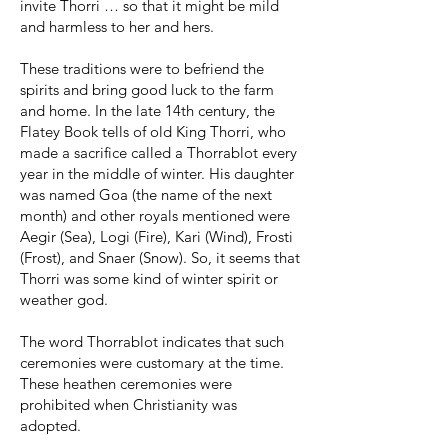
invite Thorri … so that it might be mild
and harmless to her and hers.
These traditions were to befriend the
spirits and bring good luck to the farm
and home. In the late 14th century, the
Flatey Book tells of old King Thorri, who
made a sacrifice called a Thorrablot every
year in the middle of winter. His daughter
was named Goa (the name of the next
month) and other royals mentioned were
Aegir (Sea), Logi (Fire), Kari (Wind), Frosti
(Frost), and Snaer (Snow). So, it seems that
Thorri was some kind of winter spirit or
weather god.
The word Thorrablot indicates that such
ceremonies were customary at the time.
These heathen ceremonies were
prohibited when Christianity was
adopted.