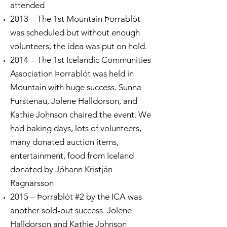
attended
2013 – The 1st Mountain Þorrablót
was scheduled but without enough
volunteers, the idea was put on hold.
2014 – The 1st Icelandic Communities
Association Þorrablót was held in
Mountain with huge success. Sunna
Furstenau, Jolene Halldorson, and
Kathie Johnson chaired the event. We
had baking days, lots of volunteers,
many donated auction items,
entertainment, food from Iceland
donated by Jóhann Kristján
Ragnarsson
2015 – Þorrablót #2 by the ICA was
another sold-out success. Jolene
Halldorson and Kathie Johnson