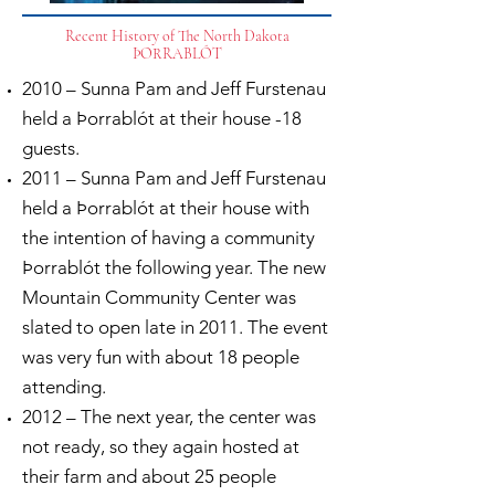
Recent History of The North Dakota
ÞORRABLÓT
2010 – Sunna Pam and Jeff Furstenau
held a Þorrablót at their house -18
guests.
2011 – Sunna Pam and Jeff Furstenau
held a Þorrablót at their house with
the intention of having a community
Þorrablót the following year. The new
Mountain Community Center was
slated to open late in 2011. The event
was very fun with about 18 people
attending.
2012 – The next year, the center was
not ready, so they again hosted at
their farm and about 25 people