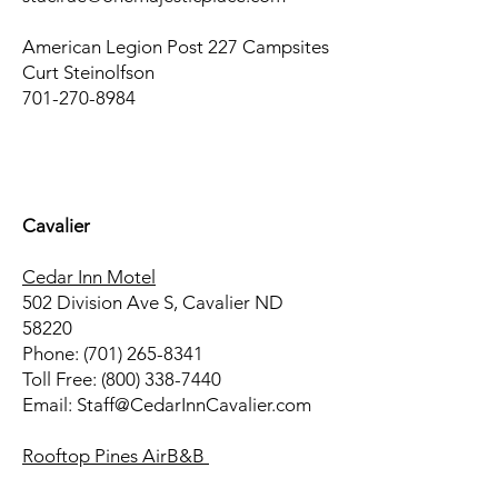
American Legion Post 227 Campsites
Curt Steinolfson
701-270-8984
-
Cavalier
Cedar Inn Motel
502 Division Ave S, Cavalier ND
58220
Phone: (701) 265-8341
Toll Free: (800) 338-7440
Email: Staff@CedarInnCavalier.com
Rooftop Pines AirB&B