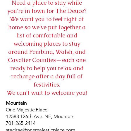
Need a place to stay while
you're in town for The Deuce?
We want you to feel right at
home so we've put together a
list of comfortable and
welcoming places to stay
around Pembina, Walsh, and
Cavalier Counties—each one
ready to help you relax and
recharge after a day full of
festivities.
We can't wait to welcome you!
Mountain
One Majestic Place
12588 126th Ave. NE, Mountain
701-265-2414
stacirae@onemajesticplace.com