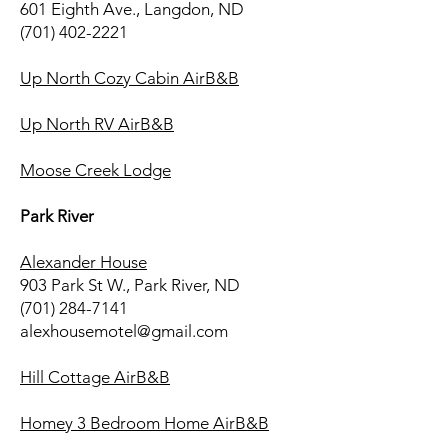
601 Eighth Ave., Langdon, ND
(701) 402-2221
Up North Cozy Cabin AirB&B
Up North RV AirB&B
Moose Creek Lodge
Park River
Alexander House
903 Park St W., Park River, ND
(701) 284-7141
alexhousemotel@gmail.com
Hill Cottage AirB&B
Homey 3 Bedroom Home AirB&B