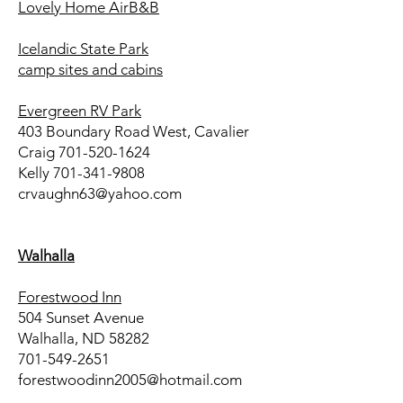
Lovely Home AirB&B
Icelandic State Park
camp sites and cabins
Evergreen RV Park
403 Boundary Road West, Cavalier
Craig
701-520-1624
Kelly
701-341-9808
crvaughn63@yahoo.com
Walhalla
Forestwood Inn
504 Sunset Avenue
Walhalla, ND 58282
701-549-2651
forestwoodinn2005@hotmail.com