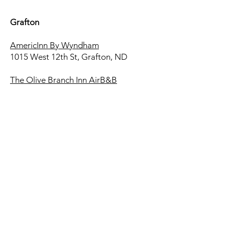
Grafton
AmericInn By Wyndham
1015 West 12th St, Grafton, ND
The Olive Branch Inn AirB&B
Urban Cottage AirB&B
Drayton
Economy Hotel
502W Highway 66 Drayton, ND
Adelaine's Just-In-Case-House
AirB&B