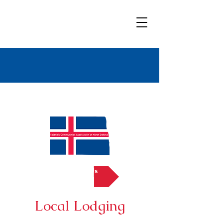
Bold
Title
Contact Us
Local Lodging