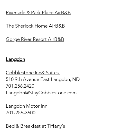
Riverside & Park Place AirB&B
The Sherlock Home AirB&B
Gorge River Resort AirB&B
Langdon
Cobblestone Inn& Suites
510 9th Avenue East Langdon, ND
701.256.2420
Langdon@StayCobblestone.com
Langdon Motor Inn
701-256-3600
Bed & Breakfast at Tiffany's