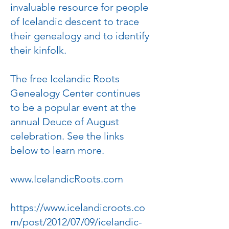
invaluable resource for people
of Icelandic descent to trace
their genealogy and to identify
their kinfolk.
The free Icelandic Roots
Genealogy Center continues
to be a popular event at the
annual Deuce of August
celebration. See the links
below to learn more.
www.IcelandicRoots.com
https://www.icelandicroots.co
m/post/2012/07/09/icelandic-