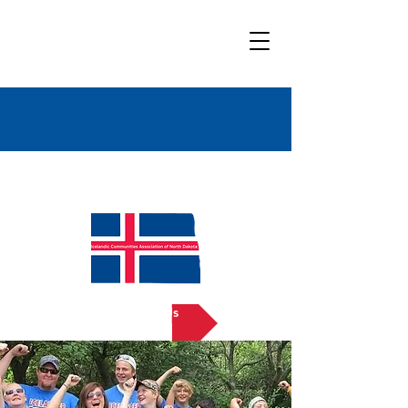
Bold
Title
Contact Us