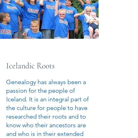
Icelandic Roots
Genealogy has always been a
passion for the people of
Iceland. It is an integral part of
the culture for people to have
researched their roots and to
know who their ancestors are
and who is in their extended