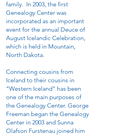
family. In 2003, the first
Genealogy Center was
incorporated as an important
event for the annual Deuce of
August Icelandic Celebration,
which is held in Mountain,
North Dakota.
Connecting cousins from
Iceland to their cousins in
”Western Iceland” has been
one of the main purposes of
the Genealogy Center. George
Freeman began the Genealogy
Center in 2003 and Sunna
Olafson Furstenau joined him