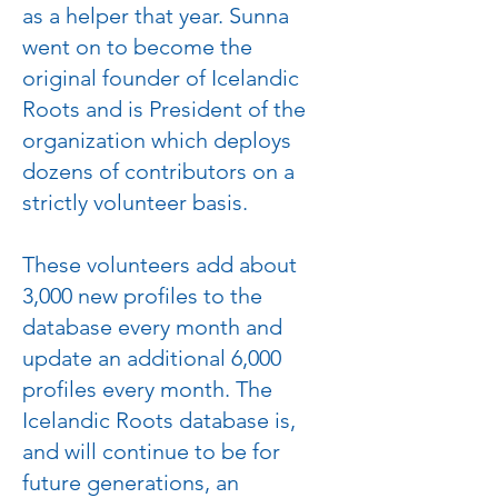
as a helper that year. Sunna
went on to become the
original founder of Icelandic
Roots and is President of the
organization which deploys
dozens of contributors on a
strictly volunteer basis.
These volunteers add about
3,000 new profiles to the
database every month and
update an additional 6,000
profiles every month. The
Icelandic Roots database is,
and will continue to be for
future generations, an