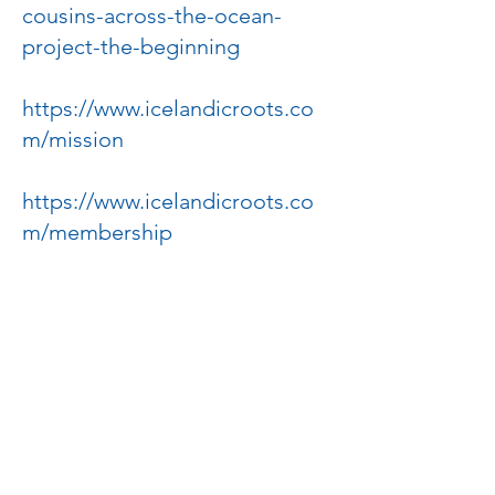
cousins-across-the-ocean-
project-the-beginning
https://www.icelandicroots.co
m/mission
https://www.icelandicroots.co
m/membership
https://news.prairiepublic.org/
main-street/2018-08-02/the-
deuce-of-august