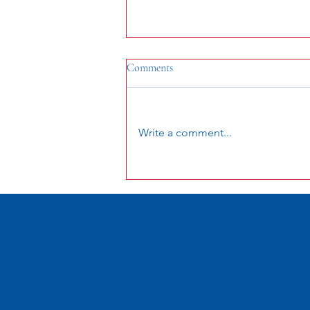
Comments
Write a comment...
2024 Celebration Schedule of
Events