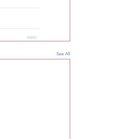
See All