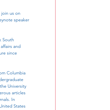
 join us on 
keynote speaker 
affairs and 
ure since 
ndergraduate 
the University 
rous articles 
nals. In 
United States 