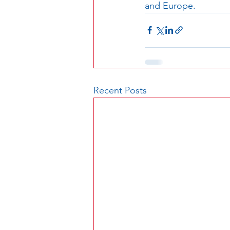
and Europe. 
Recent Posts