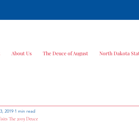
Bold Title
t
About Us
The Deuce of August
North Dakota Stat
23, 2019
1 min read
isits The 2019 Deuce