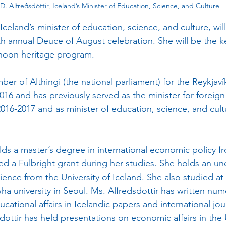
a D. Alfreðsdóttir, Iceland’s Minister of Education, Science, and Culture
, Iceland’s minister of education, science, and culture, will
th annual Deuce of August celebration. She will be the 
rnoon heritage program.  
16 and has previously served as the minister for foreign 
2016-2017 and as minister of education, science, and cult
ved a Fulbright grant during her studies. She holds an u
cience from the University of Iceland. She also studied at 
a university in Seoul. Ms. Alfredsdottir has written nume
tional affairs in Icelandic papers and international jour
dottir has held presentations on economic affairs in the 