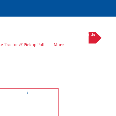
Contact Us
e Tractor & Pickup Pull
More