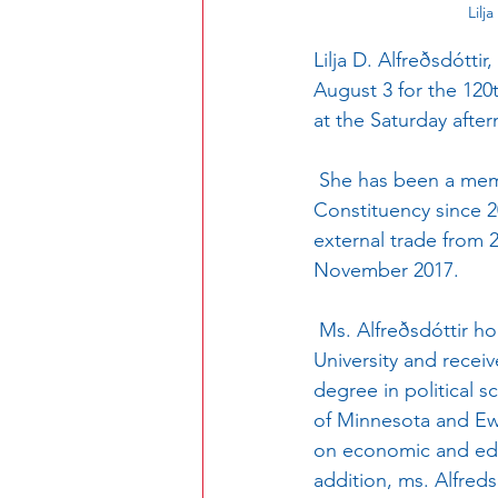
Lilj
Lilja D. Alfreðsdóttir
August 3 for the 120
at the Saturday afte
 She has been a member of Althingi (the national parliament) for the Reykjavík South 
Constituency since 20
external trade from 
November 2017.  
 Ms. Alfreðsdóttir holds a master’s degree in international economic policy from Columbia 
University and recei
degree in political s
of Minnesota and Ewh
on economic and educa
addition, ms. Alfreds