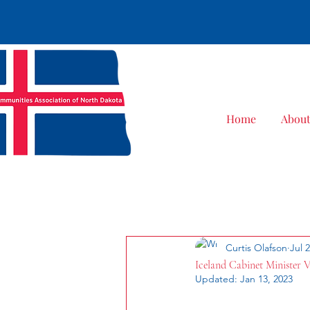
Home
Abou
All Posts
Curtis Olafson
Jul 
Iceland Cabinet Minister V
Updated:
Jan 13, 2023