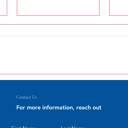
Statement From Icelandic
Communities Association
Greetings to all of our friends and
supporters of the Icelandic
Communities Association. I am
pleased to report that the 121st
annual...
Icela
2018 
Contact Us
For more information, reach out