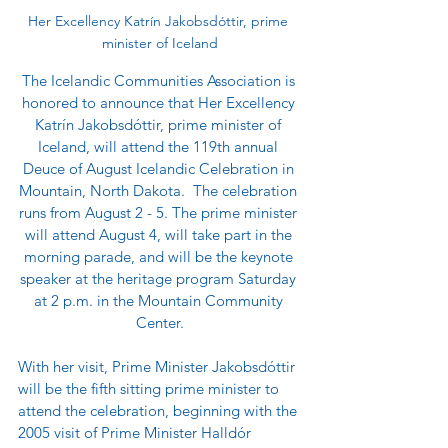
Her Excellency Katrín Jakobsdóttir, prime 
minister of Iceland
The Icelandic Communities Association is 
honored to announce that Her Excellency 
Katrín Jakobsdóttir, prime minister of 
Iceland, will attend the 119th annual 
Deuce of August Icelandic Celebration in 
Mountain, North Dakota.  The celebration 
runs from August 2 - 5. The prime minister 
will attend August 4, will take part in the 
morning parade, and will be the keynote 
speaker at the heritage program Saturday 
at 2 p.m. in the Mountain Community 
Center.
With her visit, Prime Minister Jakobsdóttir 
will be the fifth sitting prime minister to 
attend the celebration, beginning with the 
2005 visit of Prime Minister Halldór 