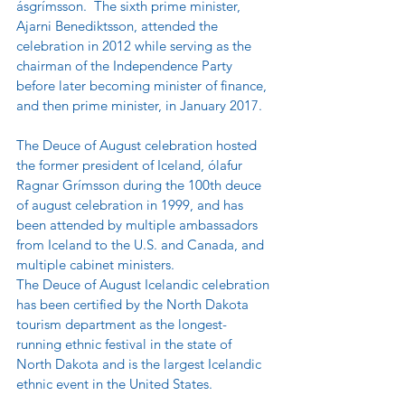
ásgrímsson.  The sixth prime minister, 
Ajarni Benediktsson, attended the 
celebration in 2012 while serving as the 
chairman of the Independence Party 
before later becoming minister of finance, 
and then prime minister, in January 2017.
The Deuce of August celebration hosted 
the former president of Iceland, ólafur 
Ragnar Grímsson during the 100th deuce 
of august celebration in 1999, and has 
been attended by multiple ambassadors 
from Iceland to the U.S. and Canada, and 
multiple cabinet ministers.
The Deuce of August Icelandic celebration 
has been certified by the North Dakota 
tourism department as the longest-
running ethnic festival in the state of 
North Dakota and is the largest Icelandic 
ethnic event in the United States. 