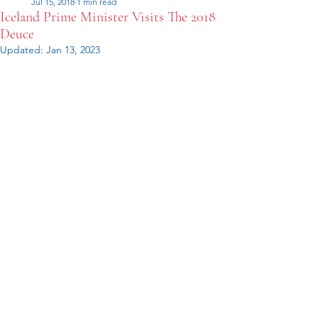
Jul 15, 2018
1 min read
Iceland Prime Minister Visits The 2018
Deuce
Updated:
Jan 13, 2023