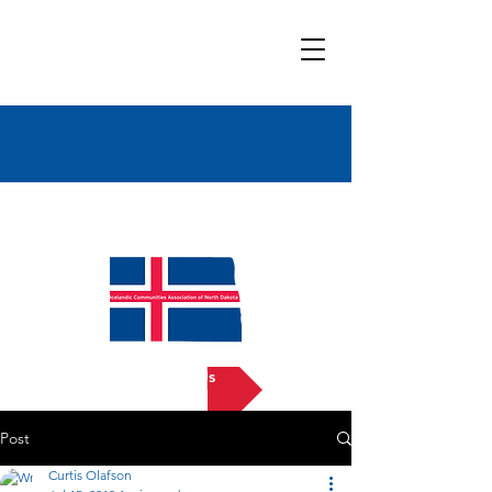
Bold
Title
Contact Us
Post
Curtis Olafson