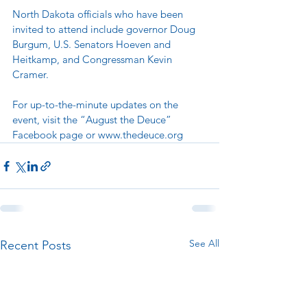
North Dakota officials who have been 
invited to attend include governor Doug 
Burgum, U.S. Senators Hoeven and 
Heitkamp, and Congressman Kevin 
Cramer.   
For up-to-the-minute updates on the 
event, visit the “August the Deuce” 
Facebook page or 
www.thedeuce.org
See All
Recent Posts